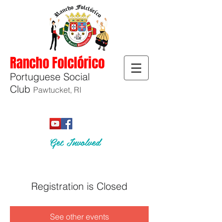
Rancho Folclórico
Portuguese Social
Club
Pawtucket, RI
Get Involved
Registration is Closed
See other events