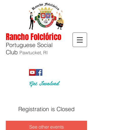
Rancho Folclórico
Portuguese Social
Club
Pawtucket, RI
Get Involved
Registration is Closed
See other events