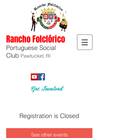
Rancho Folclórico
Portuguese Social
Club
Pawtucket, RI
Get Involved
Registration is Closed
See other events