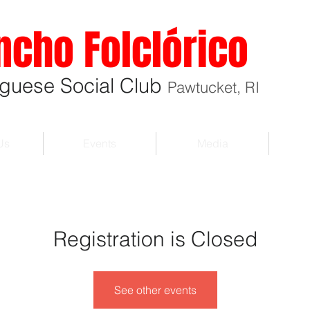
ncho Folclórico
uguese Social Club
Pawtucket, RI
Us
Events
Media
Registration is Closed
See other events