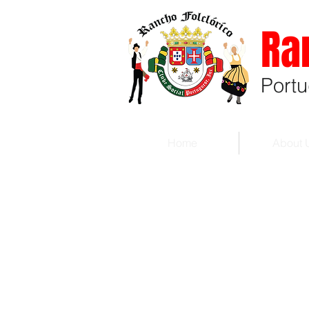
Ra
Port
Home
About 