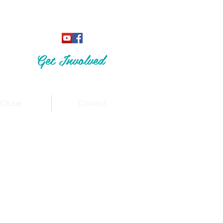
Get Involved
Clube
Contact