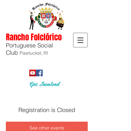
Rancho Folclórico
Portuguese Social
Club
Pawtucket, RI
Get Involved
Registration is Closed
See other events